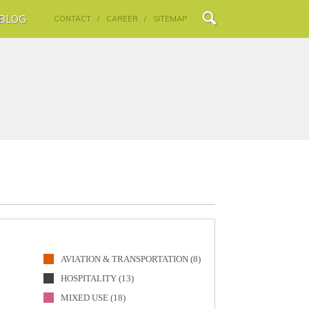
BLOG
CONTACT /
CAREER /
SITEMAP
AVIATION & TRANSPORTATION (8)
HOSPITALITY (13)
MIXED USE (18)