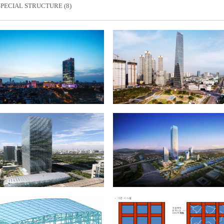
SPECIAL STRUCTURE (8)