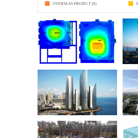
OVERSEAS PROJECT (9)