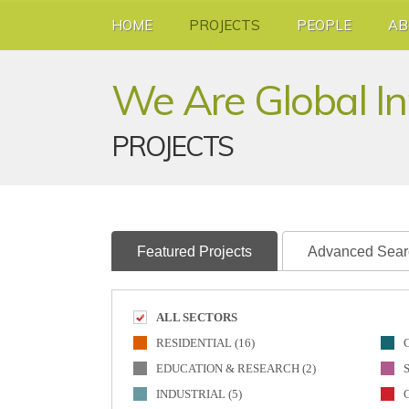
HOME
PROJECTS
PEOPLE
AB
We Are Global I
PROJECTS
Featured Projects
Advanced Sear
ALL SECTORS
RESIDENTIAL (16)
EDUCATION & RESEARCH (2)
INDUSTRIAL (5)