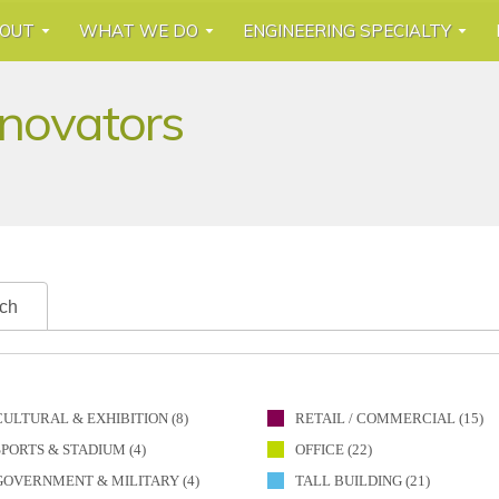
OUT
WHAT WE DO
ENGINEERING SPECIALTY
nnovators
ch
CULTURAL & EXHIBITION (8)
RETAIL / COMMERCIAL (15)
SPORTS & STADIUM (4)
OFFICE (22)
GOVERNMENT & MILITARY (4)
TALL BUILDING (21)