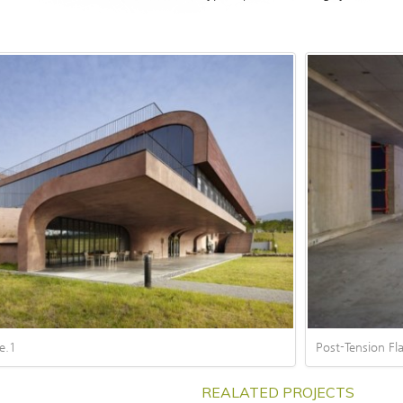
Post-Tension Fla
e.1
REALATED PROJECT