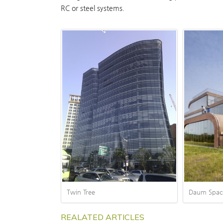
RC or steel systems.
Twin Tree
Daum Spac
REALATED ARTICLES