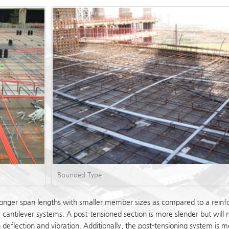
Bounded Type
onger span lengths with smaller member sizes as compared to a reinforc
r cantilever systems. A post-tensioned section is more slender but will
in deflection and vibration. Additionally, the post-tensioning system 