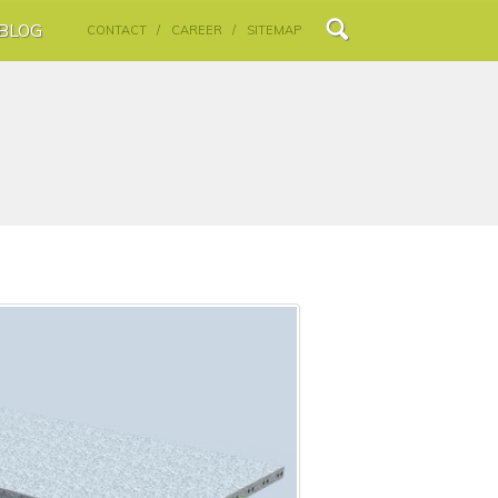
BLOG
CONTACT /
CAREER /
SITEMAP