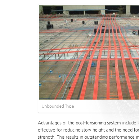
Unbounded Type
Advantages of the post-tensioning system include l
effective for reducing story height and the need fo
strength. This results in outstanding performance 