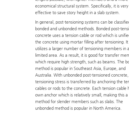
economical structural system. Specifically, it is very
effective to save story height in a slab system.
In general, post-tensioning systems can be classifie
bonded and unbonded methods. Bonded post-tens
concrete uses a tension cable or rod which is unifie
the concrete using mortar filling after tensioning. It
utilizes a larger number of tensioning members in 
limited area. As a result, it is good for transfer m
which require high strength, such as beams. The 
method is popular in Southeast Asia, Europe, and
Australia. With unbonded post-tensioned concrete,
tensioning stress is transferred by anchoring the te
cables or rods to the concrete. Each tension cable h
own anchor which is relatively small, making this 
method for slender members such as slabs. The
unbonded method is popular in North America.