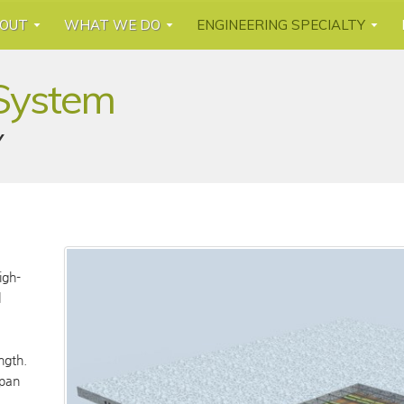
OUT
WHAT WE DO
ENGINEERING SPECIALTY
 System
Y
igh-
l
ngth.
span