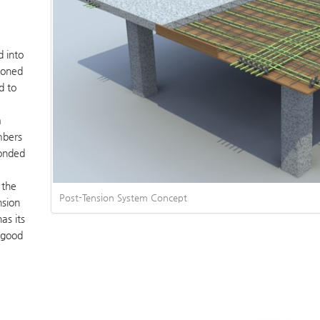
d into
ioned
d to
a
embers
bonded
 the
Post-Tension System Concept
nsion
as its
a good