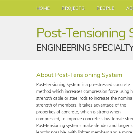
HOME
PROJECTS
PEOPLE
AB
Post-Tensioning
ENGINEERING SPECIALT
About Post-Tensioning System
Post-Tensioning System is a pre-stressed concrete
method which increases compression force using h
strength cable or steel rods to increase the nomina
strength of members. It takes advantage of the
properties of concrete, which is strong when
compressed, to improve concrete’s low tensile stre
Post-tensioning systems make slender and longer 
lengths possible, with lighter members and a more