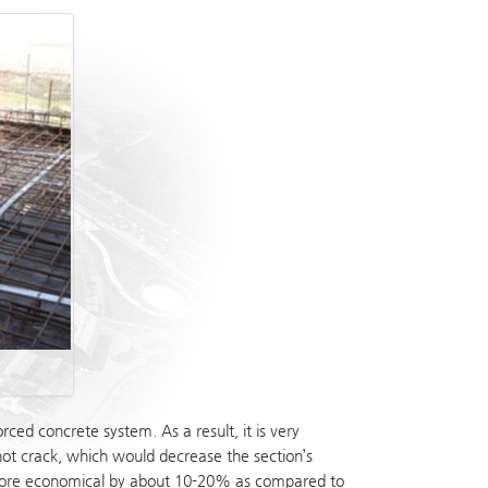
ed concrete system. As a result, it is very
 not crack, which would decrease the section’s
is more economical by about 10-20% as compared to