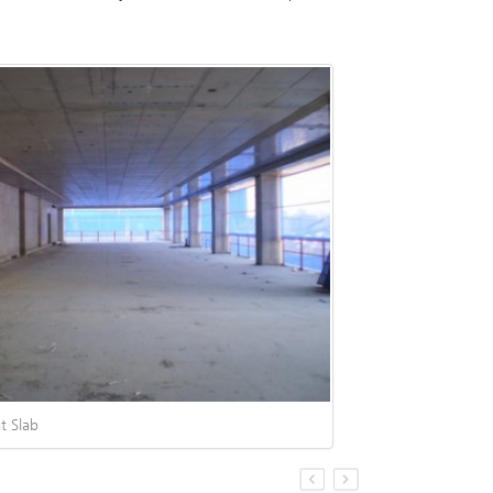
t Slab
S