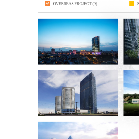
OVERSEAS PROJECT (9)