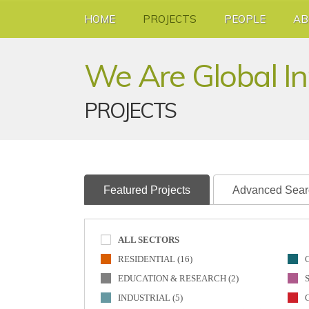
HOME
PROJECTS
PEOPLE
AB
We Are Global I
PROJECTS
Featured Projects
Advanced Sear
ALL SECTORS
RESIDENTIAL (16)
EDUCATION & RESEARCH (2)
INDUSTRIAL (5)