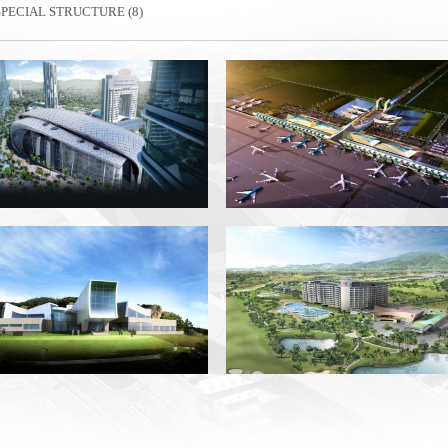
SPECIAL STRUCTURE (8)