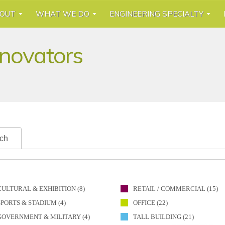
OUT
WHAT WE DO
ENGINEERING SPECIALTY
nnovators
ch
CULTURAL & EXHIBITION (8)
RETAIL / COMMERCIAL (15)
SPORTS & STADIUM (4)
OFFICE (22)
GOVERNMENT & MILITARY (4)
TALL BUILDING (21)