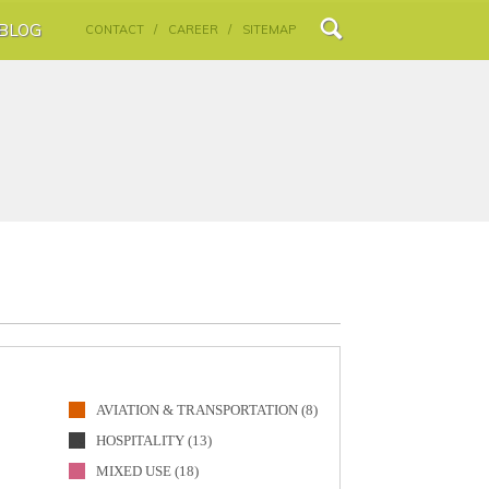
BLOG
CONTACT /
CAREER /
SITEMAP
AVIATION & TRANSPORTATION (8)
HOSPITALITY (13)
MIXED USE (18)